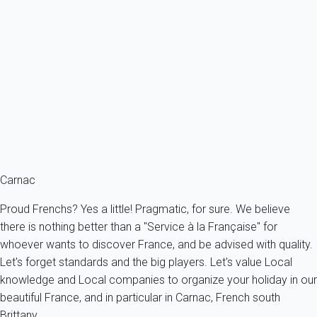
Apartment 1 bedroom La Trinité-sur-mer
France - French Brittany - Morbihan's Gulf - La Trinité-sur-Mer
3 persons - 1 bedroom - 1 Bathroom
From
52€
/night
Ref : 46918
Fermer
Carnac
Proud Frenchs? Yes a little! Pragmatic, for sure. We believe
there is nothing better than a "Service à la Française" for
whoever wants to discover France, and be advised with quality.
Let's forget standards and the big players. Let's value Local
knowledge and Local companies to organize your holiday in our
beautiful France, and in particular in Carnac, French south
Brittany.