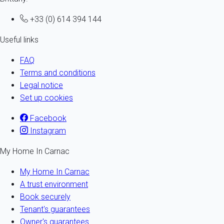
+33 (0) 614 394 144
Useful links
FAQ
Terms and conditions
Legal notice
Set up cookies
Facebook
Instagram
My Home In Carnac
My Home In Carnac
A trust environment
Book securely
Tenant's guarantees
Owner's guarantees