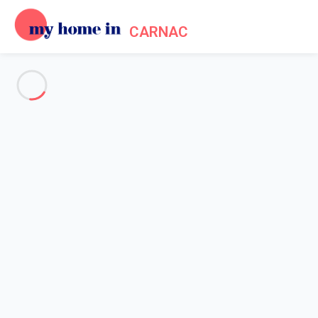
CARNAC
See all the pictures
OVERVIEW
Description
MAP
PRICES AND AVAILABILITY
Home
Apartment 1 bedroom La Trinité-sur-mer
Apartment 1 bedroom La
Trinité-sur-mer