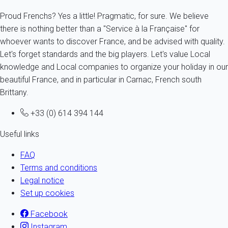
Proud Frenchs? Yes a little! Pragmatic, for sure. We believe
there is nothing better than a "Service à la Française" for
whoever wants to discover France, and be advised with quality.
Let's forget standards and the big players. Let's value Local
knowledge and Local companies to organize your holiday in our
beautiful France, and in particular in Carnac, French south
Brittany.
+33 (0) 614 394 144
Useful links
FAQ
Terms and conditions
Legal notice
Set up cookies
Facebook
Instagram