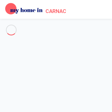
CARNAC
Tourism in Carnac, Megalithic
sites and beautiful sandy
beaches !
Home
Tourism
Listed as a historic monument,
the megalithic site of Carnac
,
which is more than 7,000 years old, is one of the most famous
in Europe and has always fascinated tourists coming from all
over the world. No less than 3,000 menhirs line up over almost 4