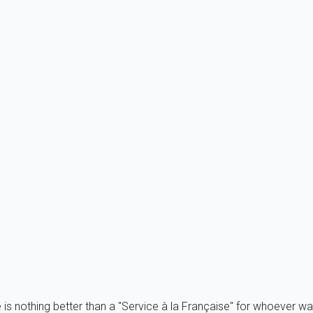
tion if you share your holiday with friends or other family member
 Home In Carnac is a French holiday portal, we do accept a sign
e is nothing better than a "Service à la Française" for whoever wa