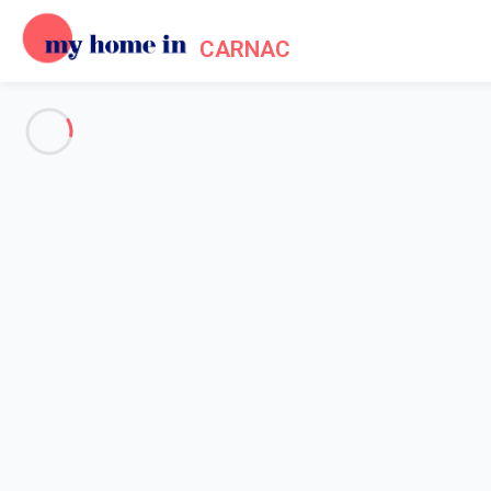
CARNAC