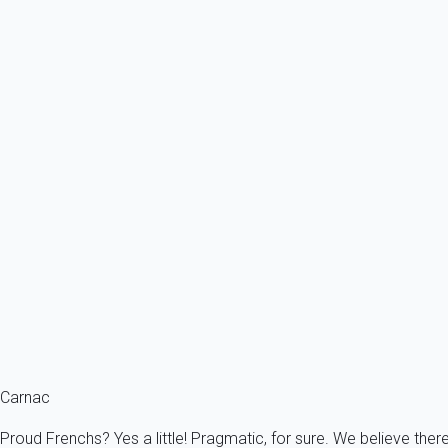
Know more
Payment by wire transfer
Upon request, you can pay by wire transfer. This is the ideal solu
comfortable with online payments.
To proceed by wire transfer, contact us: info@myhomein.fr
Holiday bonds
You benefit from holiday bonds? Consult us. Despite the fact My
Know more
Holiday bonds
You benefit from holiday bonds, contact us.
Carnac
Proud Frenchs? Yes a little! Pragmatic, for sure. We believe ther