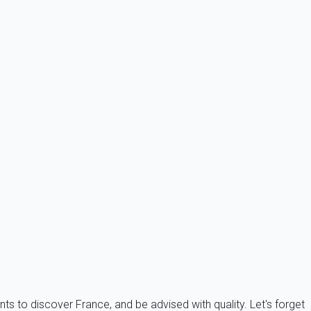
s. This is also the perfect solution for whoever is not
ificant number of foreign holiday bonds.
nts to discover France, and be advised with quality. Let's forget