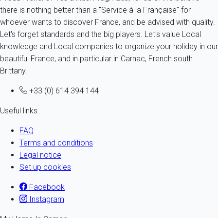
there is nothing better than a "Service à la Française" for
whoever wants to discover France, and be advised with quality.
Let's forget standards and the big players. Let's value Local
knowledge and Local companies to organize your holiday in our
beautiful France, and in particular in Carnac, French south
Brittany.
+33 (0) 614 394 144
Useful links
FAQ
Terms and conditions
Legal notice
Set up cookies
Facebook
Instagram