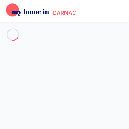
CARNAC
See all the pictures
OVERVIEW
Description
MAP
PRICES AND AVAILABILITY
Home
Apartment 2 bedroom La Trinité-sur-mer
Apartment 2 bedroom La
Trinité-sur-mer