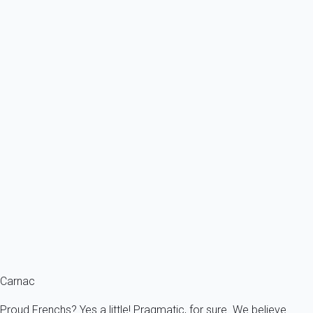
From
77€
/night
Ref : 14573
Previous
Next
Classic
La Trinité sur Mer, direct access to the port and shops nearby, large 3-
room...
France - French Brittany - Morbihan's Gulf - La Trinité-sur-Mer
6 persons - 3 bedroom - 2 Bathrooms
From
144€
/night
Ref : 14527
Fermer
Carnac
Proud Frenchs? Yes a little! Pragmatic, for sure. We believe